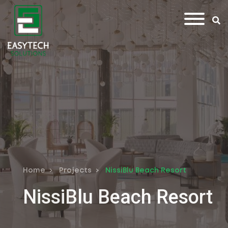
Home
Projects
NissiBlu Beach Resort
NissiBlu Beach Resort