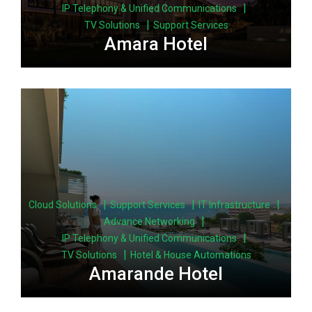
|
IP Telephony & Unified Communications
|
TV Solutions
Support Services
Amara Hotel
|
|
|
Cloud Solutions
Support Services
IT Infrastructure
|
Advance Networking
|
IP Telephony & Unified Communications
|
TV Solutions
Hotel & House Automations
Amarande Hotel