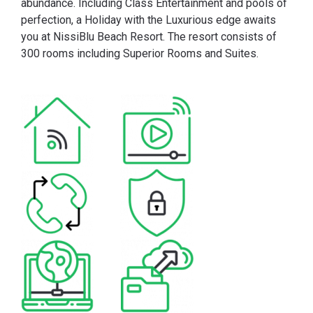
abundance. Including Class Entertainment and pools of
perfection, a Holiday with the Luxurious edge awaits
you at NissiBlu Beach Resort. The resort consists of
300 rooms including Superior Rooms and Suites.