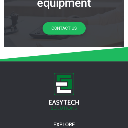
equipment
CONTACT US
EXPLORE