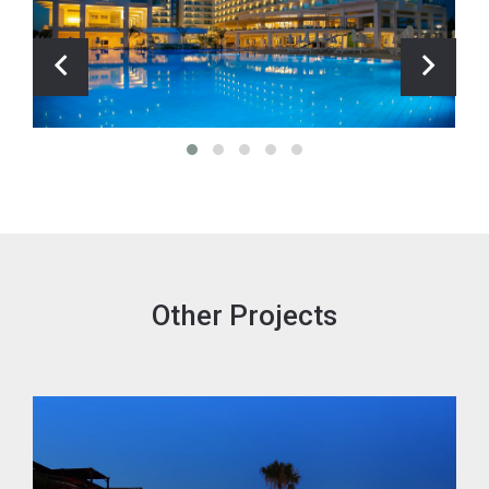
Other Projects