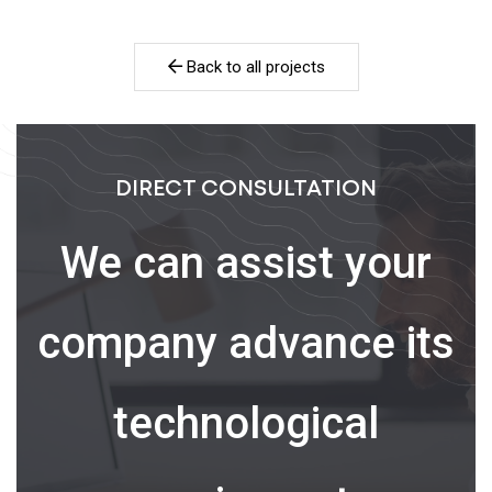
Back to all projects
DIRECT CONSULTATION
We can assist your
company advance its
technological