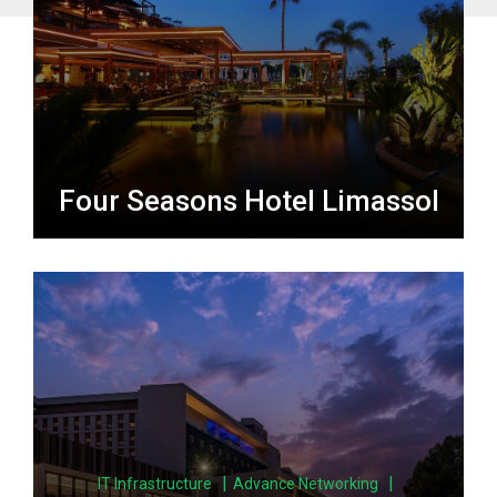
Four Seasons Hotel Limassol
|
|
IT Infrastructure
Advance Networking