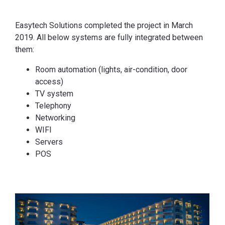
Easytech Solutions completed the project in March
2019. All below systems are fully integrated between
them:
Room automation (lights, air-condition, door
access)
TV system
Telephony
Networking
WIFI
Servers
POS