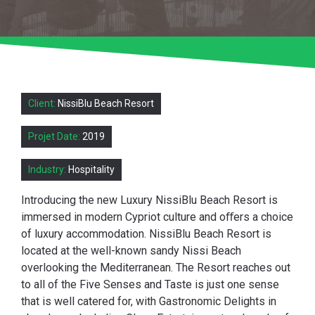
Client:
NissiBlu Beach Resort
Projet Date:
2019
Industry:
Hospitality
Introducing the new Luxury NissiBlu Beach Resort is
immersed in modern Cypriot culture and oﬀers a choice
of luxury accommodation. NissiBlu Beach Resort is
located at the well-known sandy Nissi Beach
overlooking the Mediterranean. The Resort reaches out
to all of the Five Senses and Taste is just one sense
that is well catered for, with Gastronomic Delights in