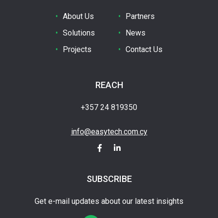
About Us
Partners
Solutions
News
Projects
Contact Us
REACH
+357 24 819350
info@easytech.com.cy
SUBSCRIBE
Get e-mail updates about our latest insights