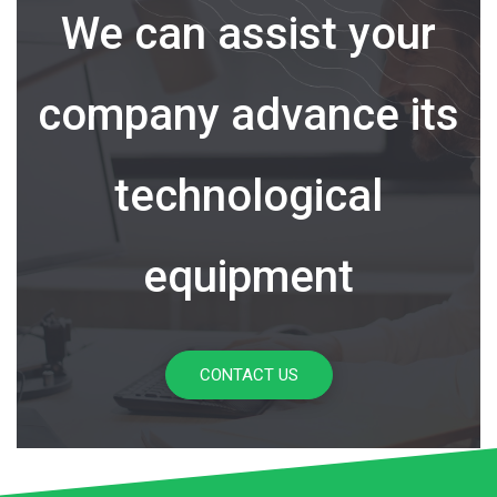
We can assist your
company advance its
technological
equipment
CONTACT US