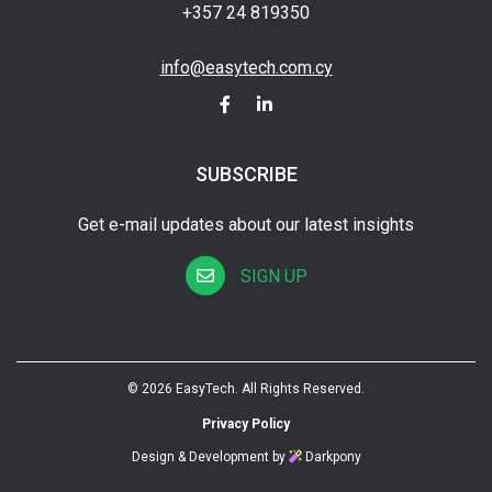
+357 24 819350
info@easytech.com.cy
SUBSCRIBE
Get e-mail updates about our latest insights
SIGN UP
© 2026 EasyTech. All Rights Reserved.
Privacy Policy
Design & Development by
Darkpony