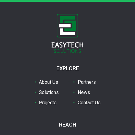
EXPLORE
About Us
Partners
Solutions
News
Projects
Contact Us
REACH