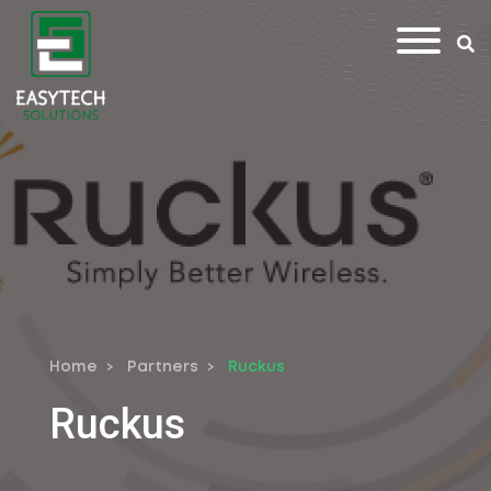
Home
Partners
Ruckus
Ruckus