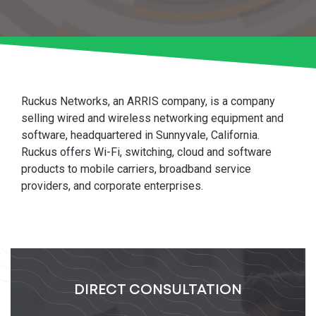
Ruckus Networks, an ARRIS company, is a company
selling wired and wireless networking equipment and
software, headquartered in Sunnyvale, California.
Ruckus offers Wi-Fi, switching, cloud and software
products to mobile carriers, broadband service
providers, and corporate enterprises.
DIRECT CONSULTATION