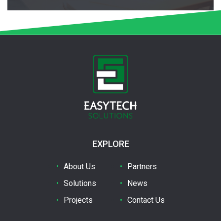
EXPLORE
About Us
Partners
Solutions
News
Projects
Contact Us