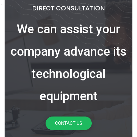
DIRECT CONSULTATION
We can assist your
company advance its
technological
equipment
CONTACT US