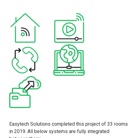
Easytech Solutions completed this project of 33 rooms
in 2019. All below systems are fully integrated