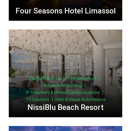
Four Seasons Hotel Limassol
|
|
Support Services
IT Infrastructure
|
Advance Networking
|
IP Telephony & Unified Communications
|
TV Solutions
Hotel & House Automations
NissiBlu Beach Resort