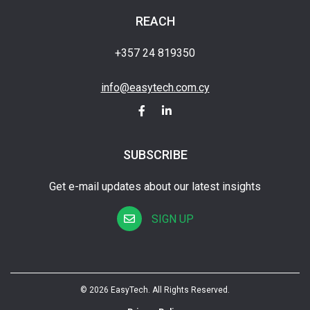
REACH
+357 24 819350
info@easytech.com.cy
SUBSCRIBE
Get e-mail updates about our latest insights
SIGN UP
© 2026 EasyTech. All Rights Reserved.