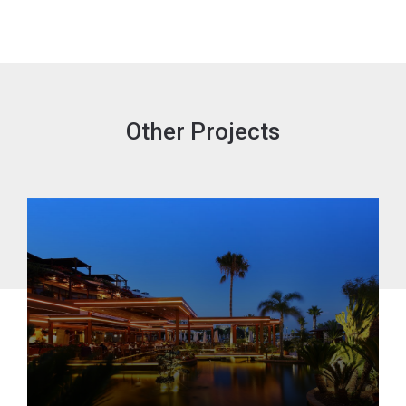
Other Projects