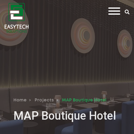
Home
Projects
MAP Boutique Hotel
MAP Boutique Hotel