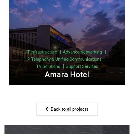
|
|
IT Infrastructure
Advance Networking
|
IP Telephony & Unified Communications
|
TV Solutions
Support Services
Amara Hotel
Back to all projects