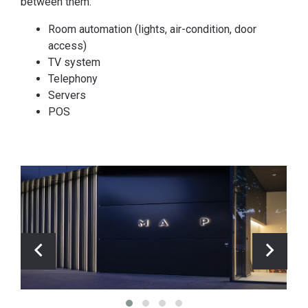
between them:
Room automation (lights, air-condition, door
access)
TV system
Telephony
Servers
POS