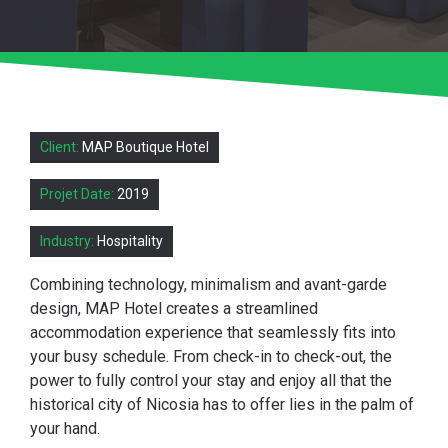
Client:
MAP Boutique Hotel
Projet Date:
2019
Industry:
Hospitality
Combining technology, minimalism and avant-garde
design, MAP Hotel creates a streamlined
accommodation experience that seamlessly fits into
your busy schedule. From check-in to check-out, the
power to fully control your stay and enjoy all that the
historical city of Nicosia has to offer lies in the palm of
your hand.